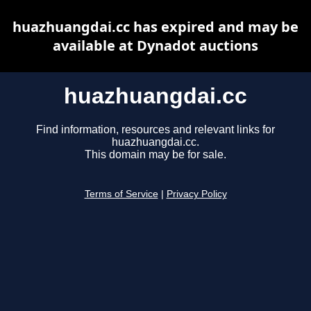
huazhuangdai.cc has expired and may be
available at Dynadot auctions
huazhuangdai.cc
Find information, resources and relevant links for
huazhuangdai.cc.
This domain may be for sale.
Terms of Service
|
Privacy Policy