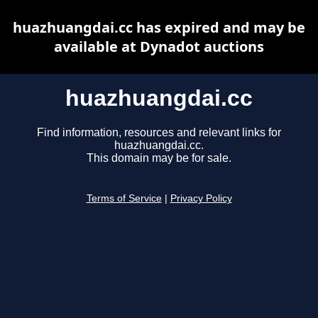
huazhuangdai.cc has expired and may be
available at Dynadot auctions
huazhuangdai.cc
Find information, resources and relevant links for
huazhuangdai.cc.
This domain may be for sale.
Terms of Service
|
Privacy Policy