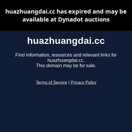
huazhuangdai.cc has expired and may be
available at Dynadot auctions
huazhuangdai.cc
Find information, resources and relevant links for
huazhuangdai.cc.
This domain may be for sale.
Terms of Service
|
Privacy Policy