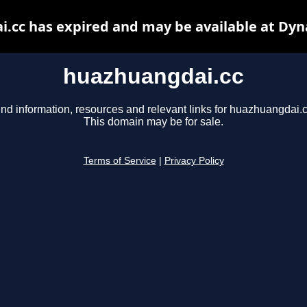
.cc has expired and may be available at Dyn
huazhuangdai.cc
ind information, resources and relevant links for huazhuangdai.c
This domain may be for sale.
Terms of Service
|
Privacy Policy