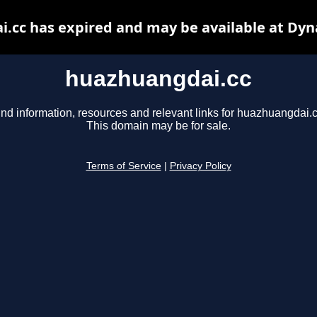
.cc has expired and may be available at Dyn
huazhuangdai.cc
ind information, resources and relevant links for huazhuangdai.c
This domain may be for sale.
Terms of Service
|
Privacy Policy