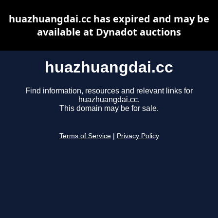
huazhuangdai.cc has expired and may be
available at Dynadot auctions
huazhuangdai.cc
Find information, resources and relevant links for
huazhuangdai.cc.
This domain may be for sale.
Terms of Service
|
Privacy Policy