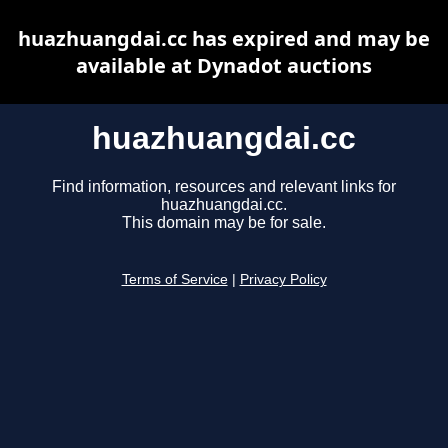
huazhuangdai.cc has expired and may be
available at Dynadot auctions
huazhuangdai.cc
Find information, resources and relevant links for
huazhuangdai.cc.
This domain may be for sale.
Terms of Service
|
Privacy Policy