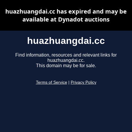
huazhuangdai.cc has expired and may be
available at Dynadot auctions
huazhuangdai.cc
Find information, resources and relevant links for
huazhuangdai.cc.
This domain may be for sale.
Terms of Service
|
Privacy Policy