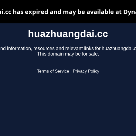
.cc has expired and may be available at Dyn
huazhuangdai.cc
ind information, resources and relevant links for huazhuangdai.c
This domain may be for sale.
Terms of Service
|
Privacy Policy