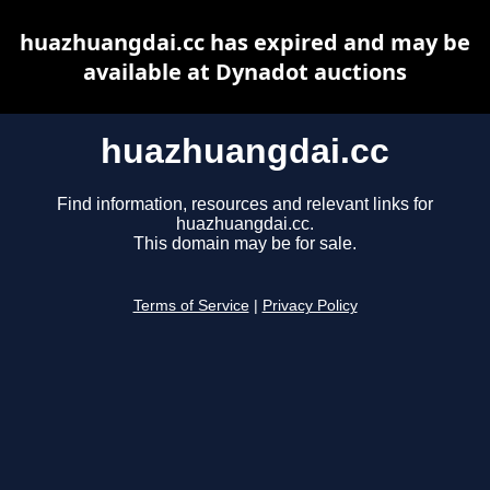
huazhuangdai.cc has expired and may be
available at Dynadot auctions
huazhuangdai.cc
Find information, resources and relevant links for
huazhuangdai.cc.
This domain may be for sale.
Terms of Service
|
Privacy Policy