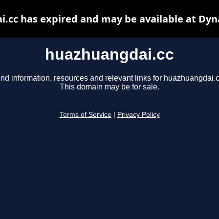
.cc has expired and may be available at Dyn
huazhuangdai.cc
ind information, resources and relevant links for huazhuangdai.c
This domain may be for sale.
Terms of Service
|
Privacy Policy