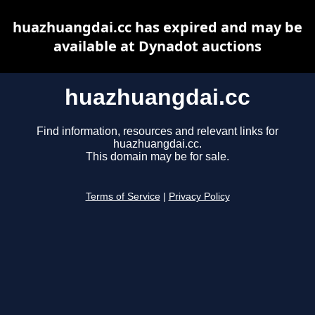
huazhuangdai.cc has expired and may be
available at Dynadot auctions
huazhuangdai.cc
Find information, resources and relevant links for
huazhuangdai.cc.
This domain may be for sale.
Terms of Service
|
Privacy Policy