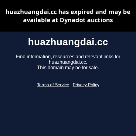
huazhuangdai.cc has expired and may be
available at Dynadot auctions
huazhuangdai.cc
Find information, resources and relevant links for
huazhuangdai.cc.
This domain may be for sale.
Terms of Service
|
Privacy Policy