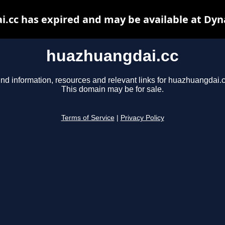
.cc has expired and may be available at Dyn
huazhuangdai.cc
ind information, resources and relevant links for huazhuangdai.c
This domain may be for sale.
Terms of Service
|
Privacy Policy