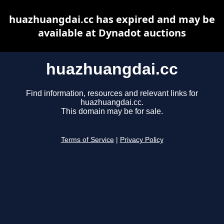
huazhuangdai.cc has expired and may be
available at Dynadot auctions
huazhuangdai.cc
Find information, resources and relevant links for
huazhuangdai.cc.
This domain may be for sale.
Terms of Service
|
Privacy Policy