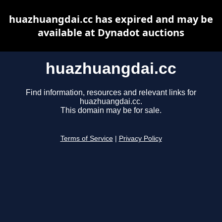
huazhuangdai.cc has expired and may be
available at Dynadot auctions
huazhuangdai.cc
Find information, resources and relevant links for
huazhuangdai.cc.
This domain may be for sale.
Terms of Service
|
Privacy Policy