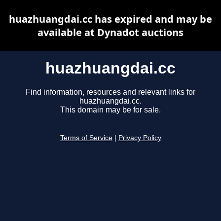
huazhuangdai.cc has expired and may be
available at Dynadot auctions
huazhuangdai.cc
Find information, resources and relevant links for
huazhuangdai.cc.
This domain may be for sale.
Terms of Service
|
Privacy Policy