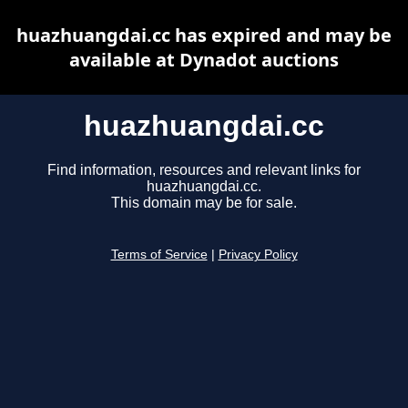
huazhuangdai.cc has expired and may be
available at Dynadot auctions
huazhuangdai.cc
Find information, resources and relevant links for
huazhuangdai.cc.
This domain may be for sale.
Terms of Service
|
Privacy Policy