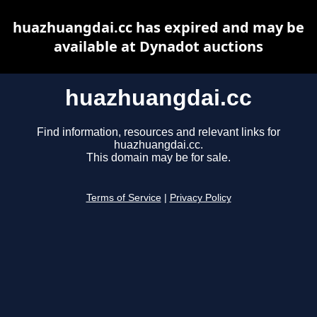
huazhuangdai.cc has expired and may be
available at Dynadot auctions
huazhuangdai.cc
Find information, resources and relevant links for
huazhuangdai.cc.
This domain may be for sale.
Terms of Service
|
Privacy Policy